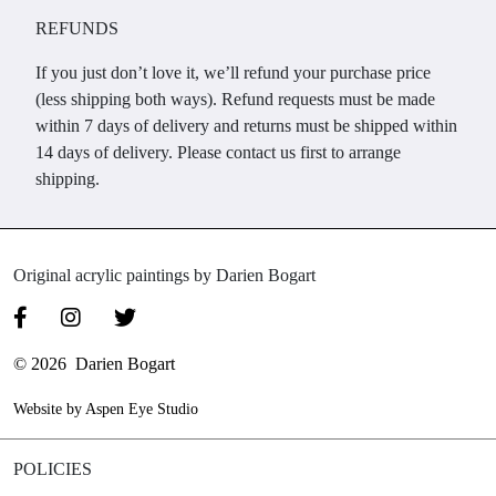
REFUNDS
If you just don’t love it, we’ll refund your purchase price
(less shipping both ways). Refund requests must be made
within 7 days of delivery and returns must be shipped within
14 days of delivery. Please contact us first to arrange
shipping.
Original acrylic paintings by Darien Bogart
© 2026 Darien Bogart
Website by Aspen Eye Studio
POLICIES