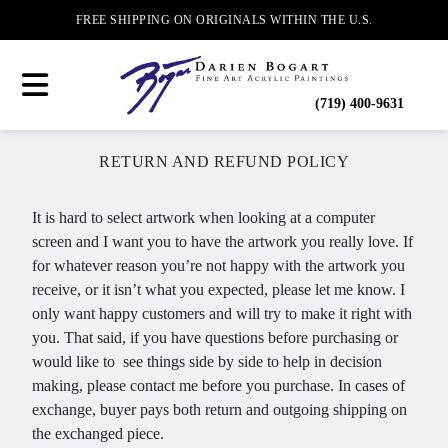
FREE SHIPPING ON ORIGINALS WITHIN THE U.S.
(719) 400-9631
RETURN AND REFUND POLICY
It is hard to select artwork when looking at a computer
screen and I want you to have the artwork you really love. If
for whatever reason you’re not happy with the artwork you
receive, or it isn’t what you expected, please let me know. I
only want happy customers and will try to make it right with
you. That said, if you have questions before purchasing or
would like to see things side by side to help in decision
making, please contact me before you purchase. In cases of
exchange, buyer pays both return and outgoing shipping on
the exchanged piece.